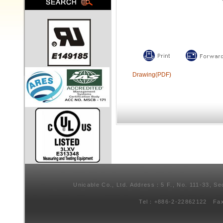
Drawing(PDF)
Unicable Co., Ltd. Address：5 F., No. 111-33, Se
Tel：+886-2-22862122 Fa