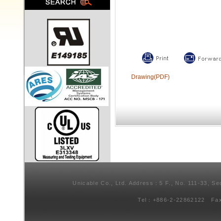
Drawing(PDF)
Unicable Co., Ltd. Address：5 F., No. 111-33, Se
Tel：+886-2-22862122 Fa