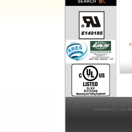
D
Unicable Co., Ltd. A