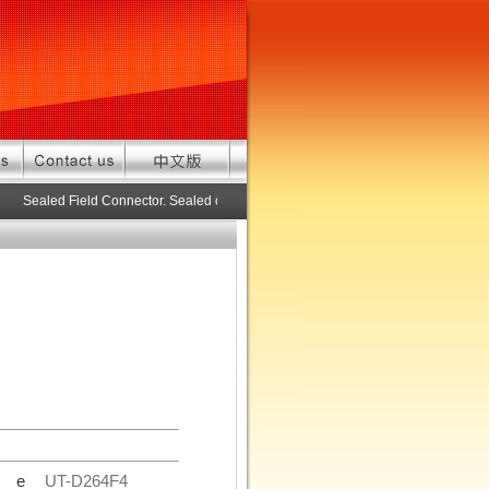
Sealed Field Connector. Sealed connector pre-assembled cable in custom 
de
UT-D264F4