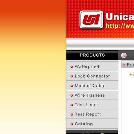
H
Previous Page