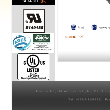
Drawing(PDF)
Unicable Co., Ltd. Address：5 F., No. 111-33, Se
Tel：+886-2-22862122 Fa