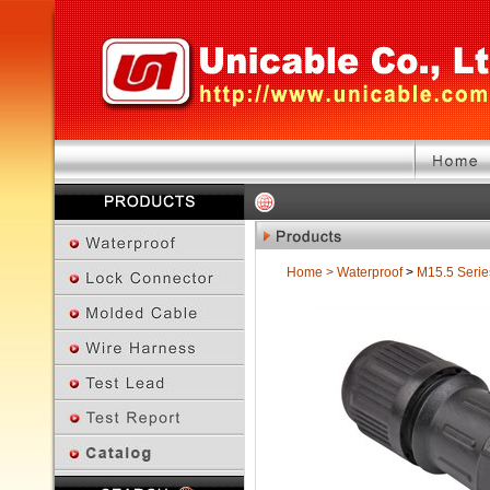
Home
>
Waterproof
>
M15.5 Serie
Previous Page