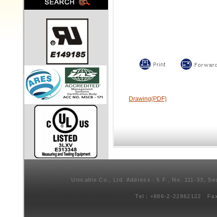
Drawing(PDF)
Unicable Co., Ltd. Address：5 F., No. 111-33, Se
Tel：+886-2-22862122 Fa