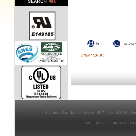
Drawing(PDF)
Unicable Co., Ltd. Address：5 F., No. 111-33, Se
Tel：+886-2-22862122 Fa