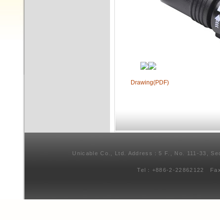
Drawing(PDF)
Unicable Co., Ltd. Address：5 F., No. 111-33, Se
Tel：+886-2-22862122 Fa