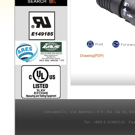
Drawing(PDF)
Unicable Co., Ltd. Address：5 F., No. 111-33, Se
Tel：+886-2-22862122 Fa