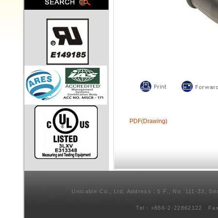
PDF(Drawing)
Unicable Co., Ltd. Address：5 F., No. 111-33, Se
Tel：+886-2-22862122 Fa