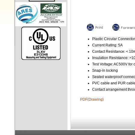
Plastic Circular Connector
Current Rating: 5A
Contact Resistance: < 1
Insulation Resistance: >
Test Voltage: AC500V for 
Snap-in locking
Sealed waterproof connec
PVC cable and PUR cable 
Contact arrangement throu
PDF(Drawing)