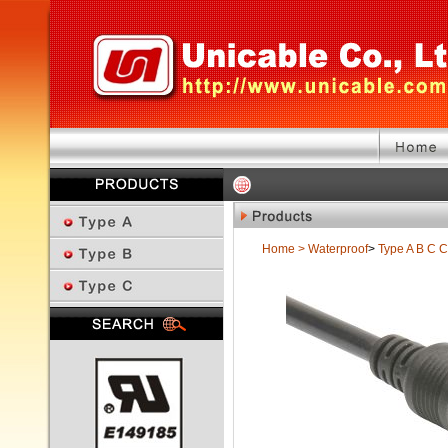
Home
>
Waterproof
>
Type A B C
C
Previous Page