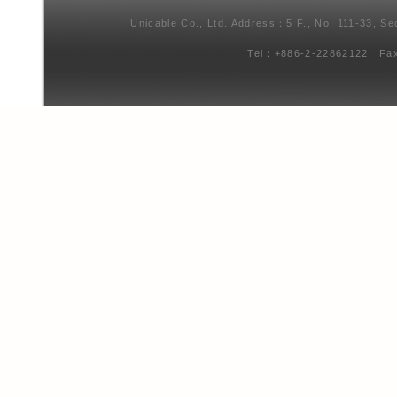
Unicable Co., Ltd. Address：5 F., No. 111-33, Se
Tel：+886-2-22862122 Fa