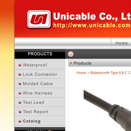
Home
>
Waterproof
>
Type A B C
C
Previous Page