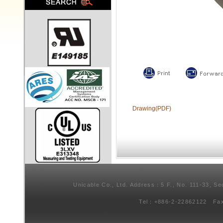
Drawing(PDF)
Unicable Co., Ltd. Address：5 F., No. 111-33, Se
Tel：+886-2-22862122 Fa