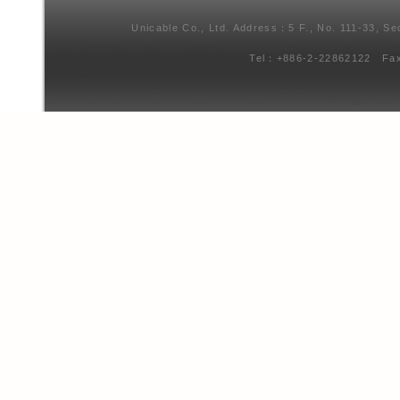
Unicable Co., Ltd. Address：5 F., No. 111-33, Se
Tel：+886-2-22862122 Fa