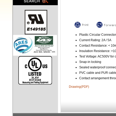
Plastic Circular Connector
Current Rating: 2A / 5A
Contact Resistance: < 1
Insulation Resistance: >
Test Voltage: AC500V for 
Snap-in locking
Sealed waterproof connec
PVC cable and PUR cable 
Contact arrangement throu
Drawing(PDF)