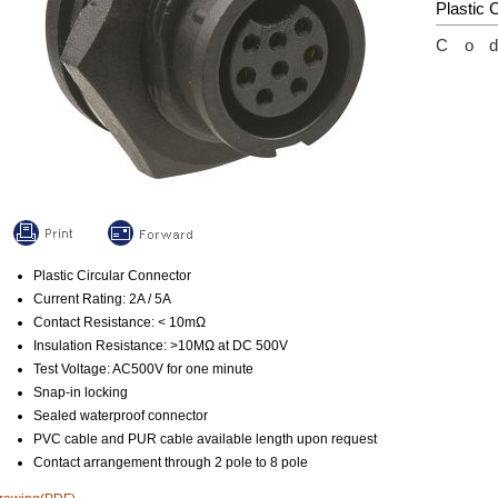
Plastic 
Co
Plastic Circular Connector
Current Rating: 2A / 5A
Contact Resistance: < 10mΩ
Insulation Resistance: >10MΩ at DC 500V
Test Voltage: AC500V for one minute
Snap-in locking
Sealed waterproof connector
PVC cable and PUR cable available length upon request
Contact arrangement through 2 pole to 8 pole