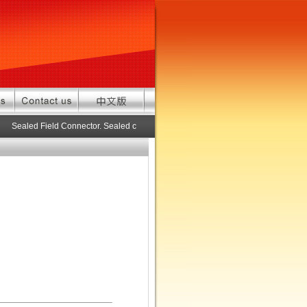
Sealed Field Connector. Sealed connector pre-assembled cable in custom l