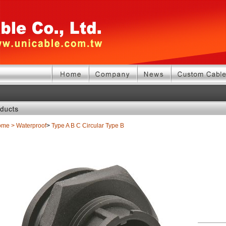
ome
>
Waterproof
>
Type A B C
Circular Type B