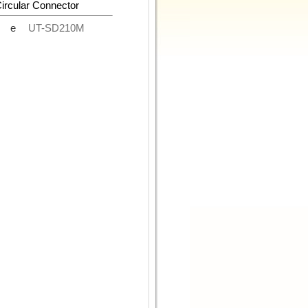
Circular Connector
de
UT-SD210M