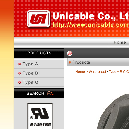
Home
>
Waterproof
>
Type A B C
C
Previous Page