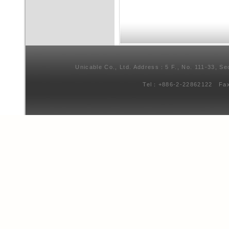
Unicable Co., Ltd. Address：5 F., No. 111-33, Se
Tel：+886-2-22862122 Fa