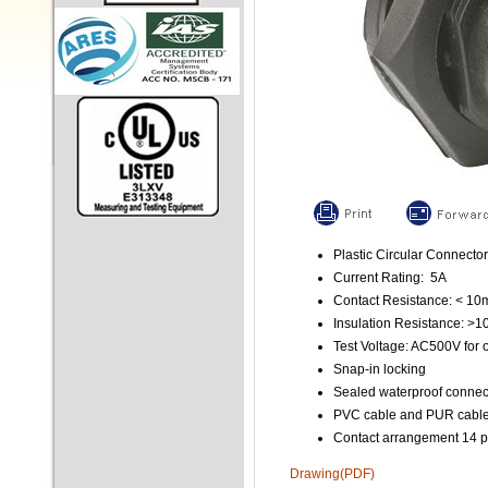
Plastic Circular Connector
Current Rating: 5A
Contact Resistance: < 1
Insulation Resistance: >
Test Voltage: AC500V for 
Snap-in locking
Sealed waterproof connec
PVC cable and PUR cable 
Contact arrangement 14 p
Drawing(PDF)