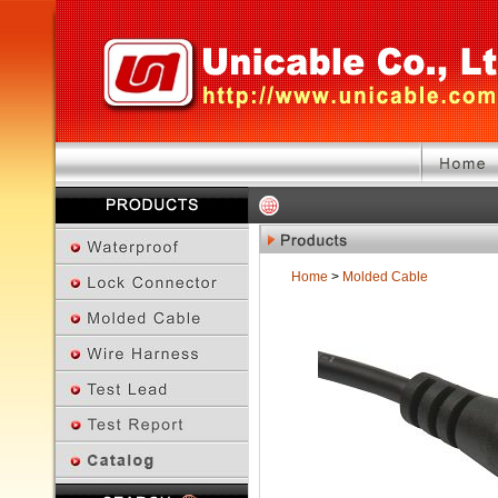
Home
>
Molded Cable
Previous Page