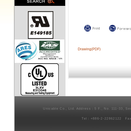
Drawing(PDF)
Unicable Co., Ltd. Address：5 F., No. 111-33, Se
Tel：+886-2-22862122 Fa