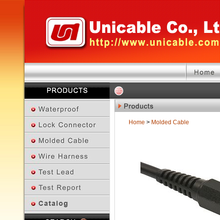
Home
>
Molded Cable
Previous Page