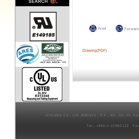
Drawing(PDF)
Unicable Co., Ltd. Address：5 F., No. 111-33, Se
Tel：+886-2-22862122 Fa