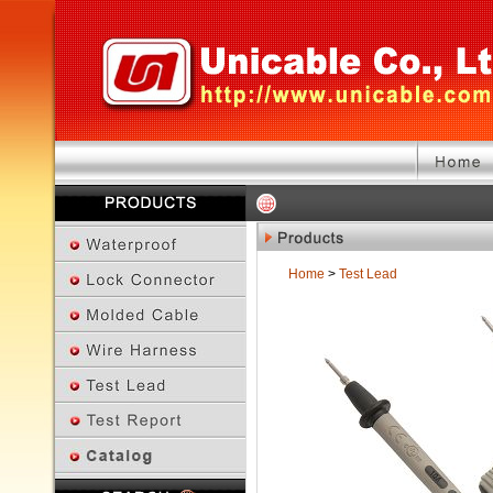
Home
>
Test Lead
Previous Page