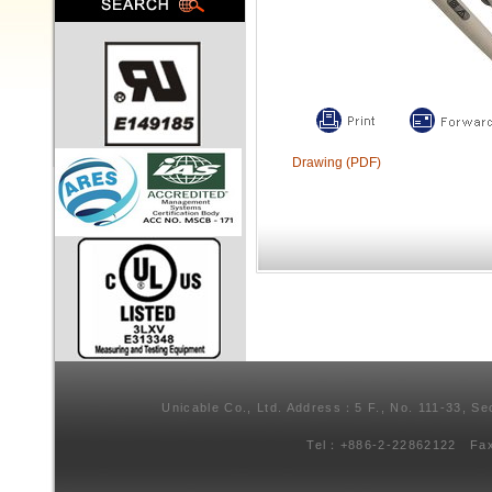
Drawing (PDF)
Unicable Co., Ltd. Address：5 F., No. 111-33, Se
Tel：+886-2-22862122 Fa