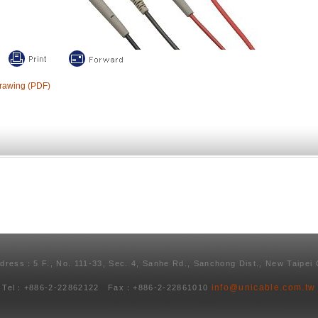
rawing (PDF)
ddress：5 F., No. 111-33, Sec. 4, Sanhe Rd., Sanchong Dist., New Taipei 
info@unicable.com.tw
Tel：+886-2-22862122 Fax：+886-2-22861010