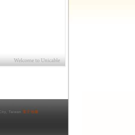
電子地圖
City, Taiwan