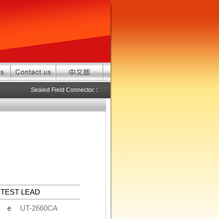
Sealed Field Connector. Sealed connector pre-assembled cable in 
TEST LEAD
de
UT-2660CA