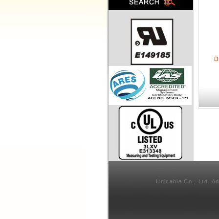
D
Unicable Co., Ltd. A