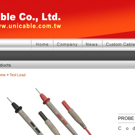
ome
>
Test Lead
PROBE 
Co