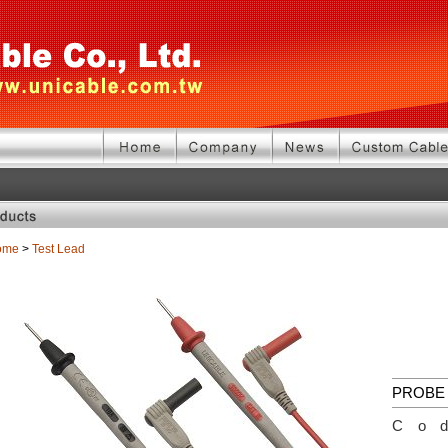
ome
>
Test Lead
PROBE 
Co