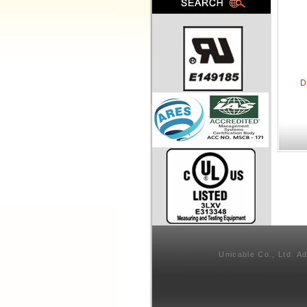
D
Unicable Co., Ltd. A