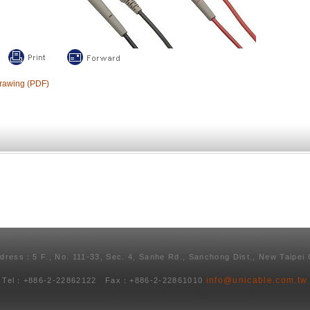
rawing (PDF)
ddress：5 F., No. 111-33, Sec. 4, Sanhe Rd., Sanchong Dist., New Taipei 
info@unicable.com.tw
Tel：+886-2-22862122 Fax：+886-2-22861010