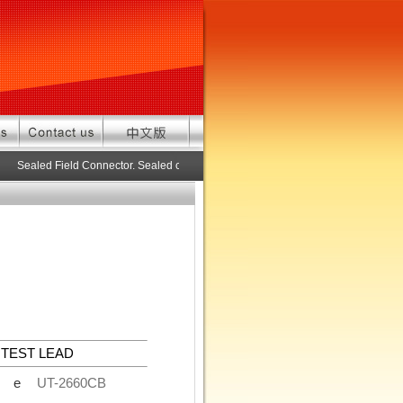
Sealed Field Connector. Sealed connector pre-assembled cable in custom 
TEST LEAD
de
UT-2660CB