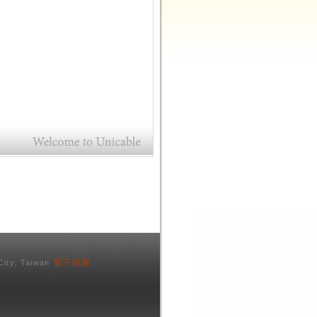
電子地圖
City, Taiwan