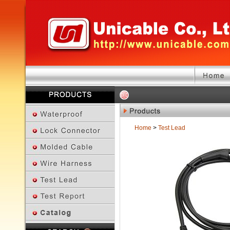
Home
>
Test Lead
Previous Page