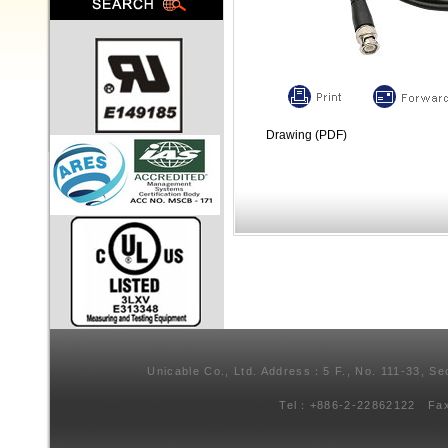
Drawing (PDF)
Unicable Co., Ltd. Address：5 F., No. 111-33, Se
Tel：+886-2-22862122 Fa