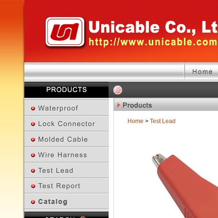
Home
>
Test Lead
Previous Page