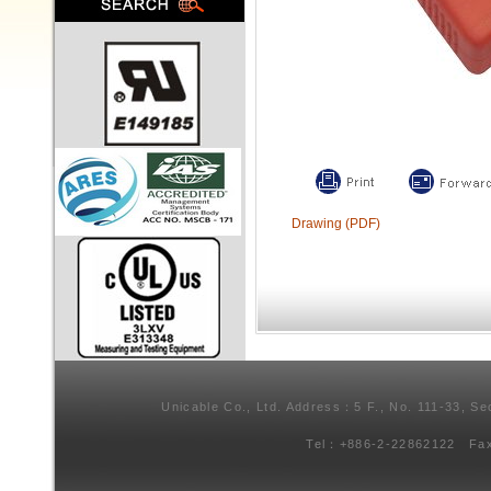
Drawing (PDF)
Unicable Co., Ltd. Address：5 F., No. 111-33, Se
Tel：+886-2-22862122 Fa