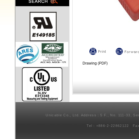
Drawing (PDF)
Unicable Co., Ltd. Address：5 F., No. 111-33, Se
Tel：+886-2-22862122 Fa