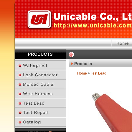
Home
>
Test Lead
Previous Page