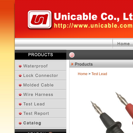
Home
>
Test Lead
Previous Page