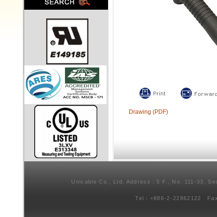
Drawing (PDF)
Unicable Co., Ltd. Address：5 F., No. 111-33, Se
Tel：+886-2-22862122 Fa