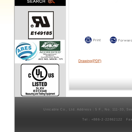
Drawing(PDF)
Unicable Co., Ltd. Address：5 F., No. 111-33, Se
Tel：+886-2-22862122 Fa