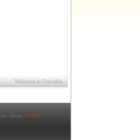
電子地圖
City, Taiwan