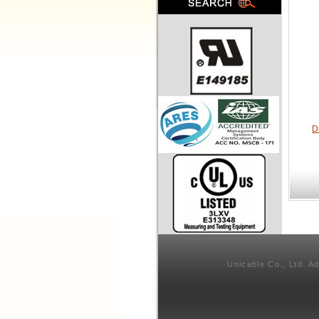
D
Unicable Co., Ltd. A