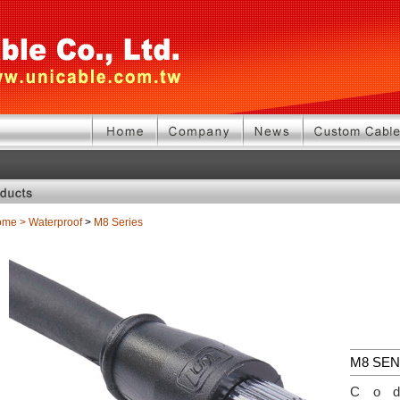
ome
>
Waterproof
>
M8 Series
M8 SE
Co