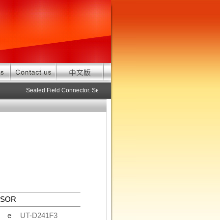
Sealed Field Connector. Sealed connector pre-assembled cable in cu
NSOR
de
UT-D241F3