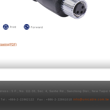
rawing(PDF)
ddress：5 F., No. 111-33, Sec. 4, Sanhe Rd., Sanchong Dist., New Taipei 
info@unicable.com.tw
Tel：+886-2-22862122 Fax：+886-2-22861010