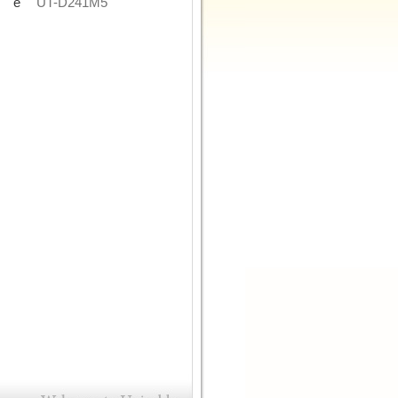
de
UT-D241M5