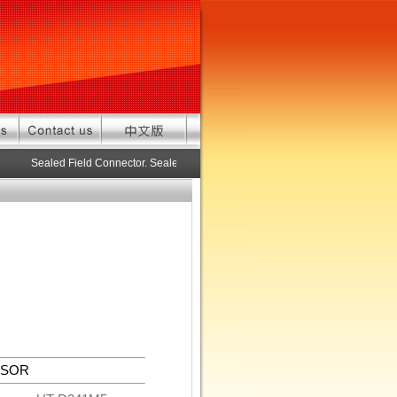
Sealed Field Connector. Sealed connector pre-assembled cable in custo
NSOR