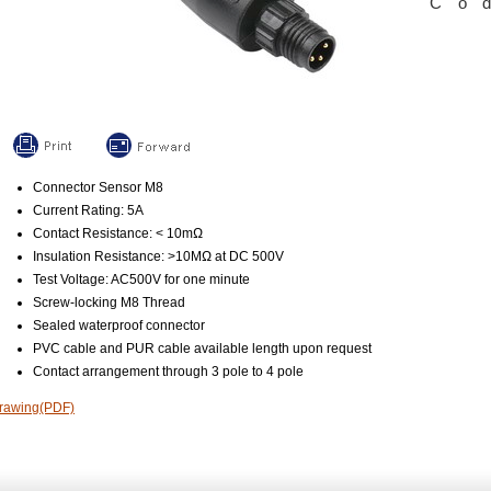
Co
Connector Sensor M8
Current Rating: 5A
Contact Resistance: < 10mΩ
Insulation Resistance: >10MΩ at DC 500V
Test Voltage: AC500V for one minute
Screw-locking M8 Thread
Sealed waterproof connector
PVC cable and PUR cable available length upon request
Contact arrangement through 3 pole to 4 pole
rawing(PDF)