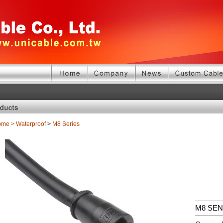
ome
>
Waterproof
>
M8 Series
M8 SE