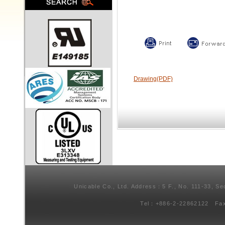
Drawing(PDF)
Unicable Co., Ltd. Address：5 F., No. 111-33, Se
Tel：+886-2-22862122 Fa