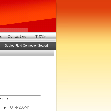
Sealed Field Connector. Sealed connector pre-assembled cable in custom 
NSOR
de
UT-P205M4