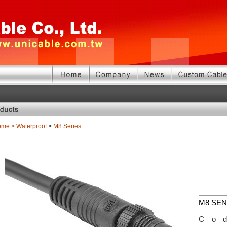
ome
>
Waterproof
>
M8 Series
M8 SE
Co