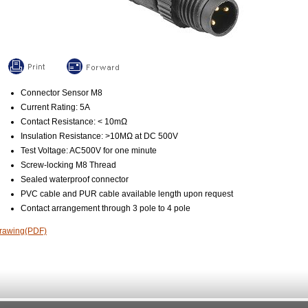
Connector Sensor M8
Current Rating: 5A
Contact Resistance: < 10mΩ
Insulation Resistance: >10MΩ at DC 500V
Test Voltage: AC500V for one minute
Screw-locking M8 Thread
Sealed waterproof connector
PVC cable and PUR cable available length upon request
Contact arrangement through 3 pole to 4 pole
rawing(PDF)