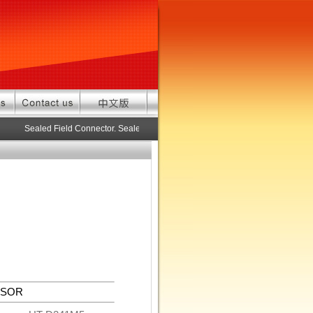
Sealed Field Connector. Sealed connector pre-assembled cable in custo
NSOR