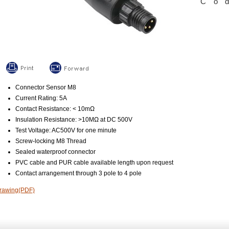
Co
Connector Sensor M8
Current Rating: 5A
Contact Resistance: < 10mΩ
Insulation Resistance: >10MΩ at DC 500V
Test Voltage: AC500V for one minute
Screw-locking M8 Thread
Sealed waterproof connector
PVC cable and PUR cable available length upon request
Contact arrangement through 3 pole to 4 pole
rawing(PDF)