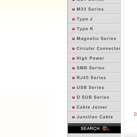
D
Previous Page