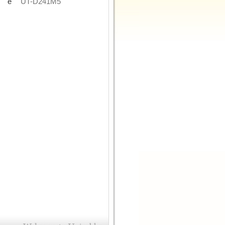
de
UT-D241M5