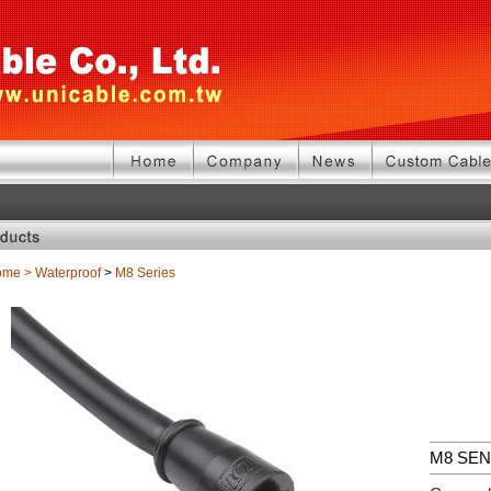
ome
>
Waterproof
>
M8 Series
M8 SE