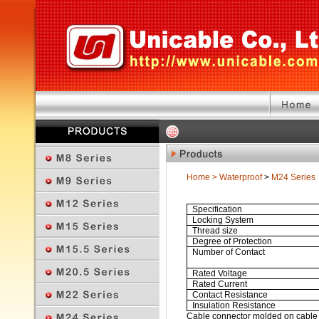
Home
>
Waterproof
>
M24 Series
Specification
Locking System
Thread size
Degree of Protection
Number of Contact
Rated Voltage
Rated Current
Contact Resistance
Insulation Resistance
Cable connector molded on cable