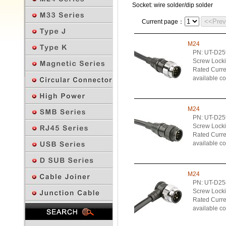
Socket: wire solder/dip solder
<<Pre
Current page：
M24
PN: UT-D2
Screw Lock
Rated Curren
available c
M24
PN: UT-D2
Screw Lock
Rated Curren
available c
M24
PN: UT-D2
Screw Lock
Rated Curren
Previous Page
available c