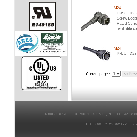
M24
PN: UT-D2
Screw Lock
Rated Curren
available c
M24
PN: UT-D28
<<Pre
Current page：
Unicable Co., Ltd. Address：5 F., No. 111-33, Se
Tel：+886-2-22862122 Fa