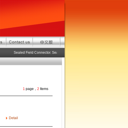
Sealed Field Connector. Sealed connector pre-assembled cable in cus
1
page，
2
Items
Detail