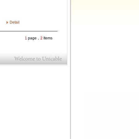
Detail
1
page，
2
Items