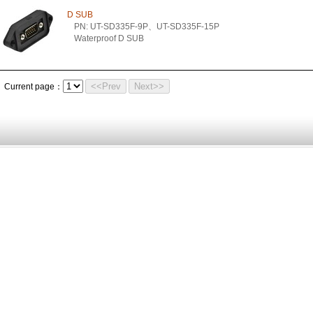
D SUB
PN: UT-SD335F-9P、UT-SD335F-15P
Waterproof D SUB
<<Prev
Next>>
Current page：