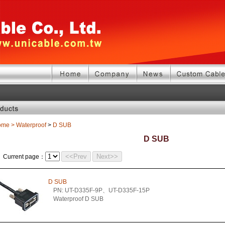
ome
>
Waterproof
>
D SUB
D SUB
<<Prev
Next>>
Current page：
D SUB
PN: UT-D335F-9P、UT-D335F-15P
Waterproof D SUB