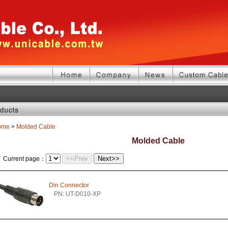
ome
>
Molded Cable
Molded Cable
<<Prev
Next>>
Current page：
Din Connector
PN: UT-D010-XP