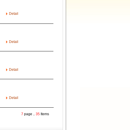
Detail
Detail
Detail
Detail
7
page，
35
Items