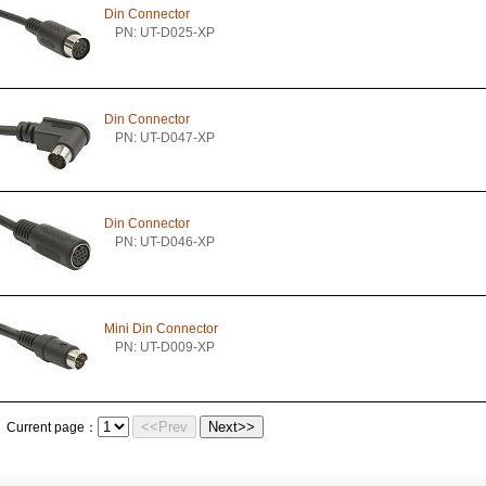
Din Connector
PN: UT-D025-XP
Din Connector
PN: UT-D047-XP
Din Connector
PN: UT-D046-XP
Mini Din Connector
PN: UT-D009-XP
<<Prev
Next>>
Current page：