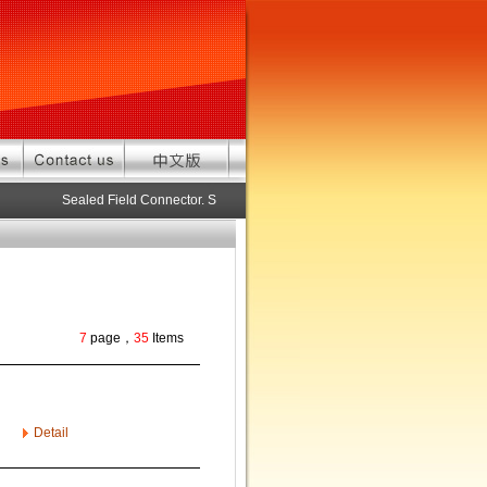
Sealed Field Connector. Sealed connector pre-assembled cable in c
7
page，
35
Items
Detail