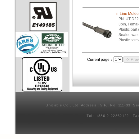
In-Line Mold
PN: UT-D22
3pin, Femal
Plastic part
Sealed wate
Plastic scre
<<Pre
Current page：
Unicable Co., Ltd. Address：5 F., No. 111-33, Se
Tel：+886-2-22862122 Fa