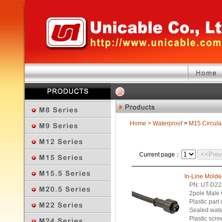
Home
>
Waterproof
>
M15 Circula
<<Pre
Current page：
In-Line Mold
PN: UT-D22
2pole Male 
Plastic part
Sealed wate
Plastic scre