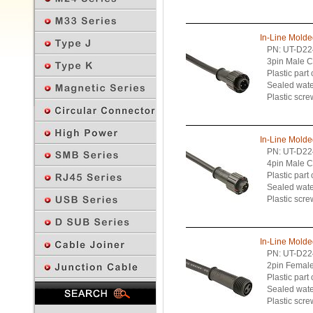
In-Line Mold
PN: UT-D22
3pin Male C
Plastic part
Sealed wate
Plastic scre
In-Line Mold
PN: UT-D22
4pin Male C
Plastic part
Sealed wate
Plastic scre
In-Line Mold
PN: UT-D22
2pin Female
Plastic part
Previous Page
Sealed wate
Plastic scre